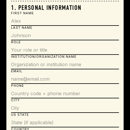
1. PERSONAL INFORMATION
FIRST NAME
LAST NAME
ROLE
INSTITUTION/ORGANIZATION NAME
EMAIL
PHONE
CITY
US STATE
COUNTRY