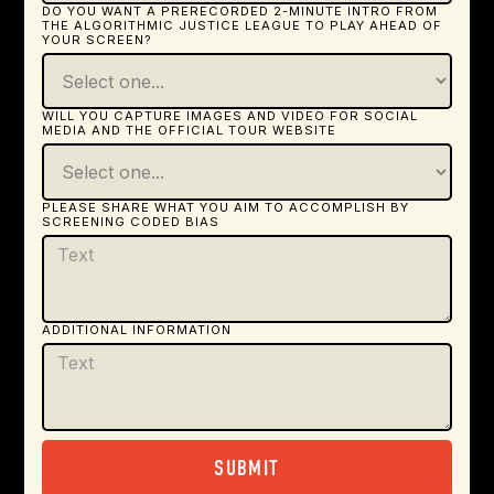
DO YOU WANT A PRERECORDED 2-MINUTE INTRO FROM
THE ALGORITHMIC JUSTICE LEAGUE TO PLAY AHEAD OF
YOUR SCREEN?
WILL YOU CAPTURE IMAGES AND VIDEO FOR SOCIAL
MEDIA AND THE OFFICIAL TOUR WEBSITE
PLEASE SHARE WHAT YOU AIM TO ACCOMPLISH BY
SCREENING CODED BIAS
ADDITIONAL INFORMATION