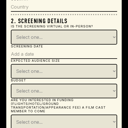
2. SCREENING DETAILS
IS THE SCREENING VIRTUAL OR IN-PERSON?
SCREENING DATE
EXPECTED AUDIENCE SIZE
BUDGET
ARE YOU INTERESTED IN FUNDING
(FLIGHTS/HOTEL/GROUND
TRANSPORTATION/APPEARANCE FEE) A FILM CAST
MEMBER TO COME