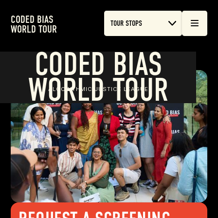
CODED BIAS
TOUR STOPS
WORLD TOUR
CODED BIAS
WORLD TOUR
ALGORITHMIC JUSTICE LEAGUE