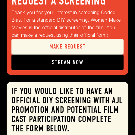
REQUEST A SCREENING
Thank you for your interest in screening Coded
Bias. For a standard DIY screening, Women Make
Movies is the official distributor of the film. You
can make a request using their official form:
MAKE REQUEST
STREAM NOW
IF YOU WOULD LIKE TO HAVE AN
OFFICIAL DIY SCREENING WITH AJL
PROMOTION AND POTENTIAL FILM
CAST PARTICIPATION COMPLETE
THE FORM BELOW.