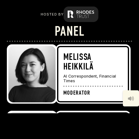
HOSTED BY
PANEL
MELISSA
HEIKKILÄ
AI Correspondent, Financial
Times
MODERATOR
DR. JOY
BUOLAMWINI