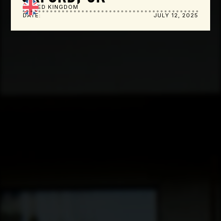
UNITED KINGDOM
DATE:
JULY 12, 2025