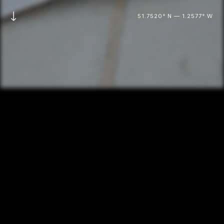
51.7520° N — 1.2577° W