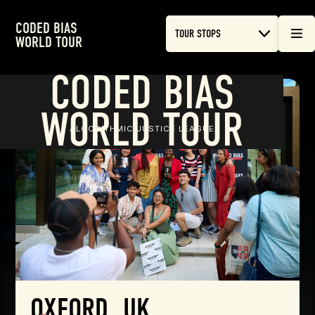
CODED BIAS
TOUR STOPS
WORLD TOUR
CODED BIAS
WORLD TOUR
ALGORITHMIC JUSTICE LEAGUE
OXFORD, UK